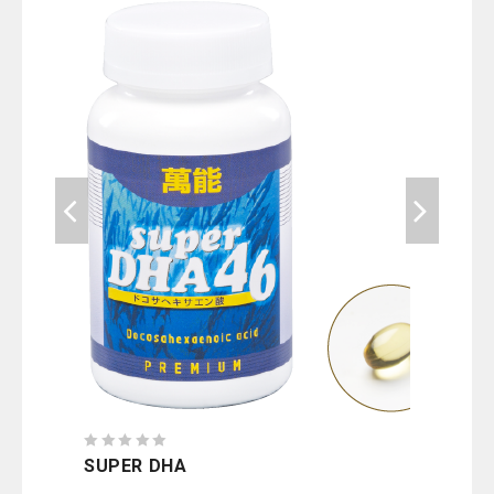
0
SUPER DHA
0
out
CHL