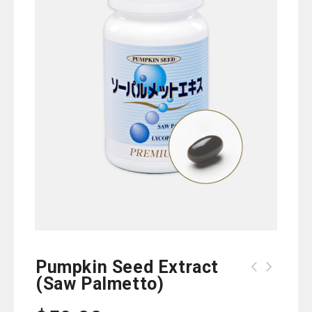
Pumpkin Seed Extract
(Saw Palmetto)
Fushiraku Joint-Easy Gold
(Glucosamine)