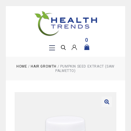
0
HOME
/
HAIR GROWTH
/
PUMPKIN SEED EXTRACT (SAW
PALMETTO)