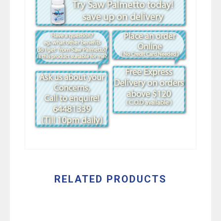
RELATED PRODUCTS