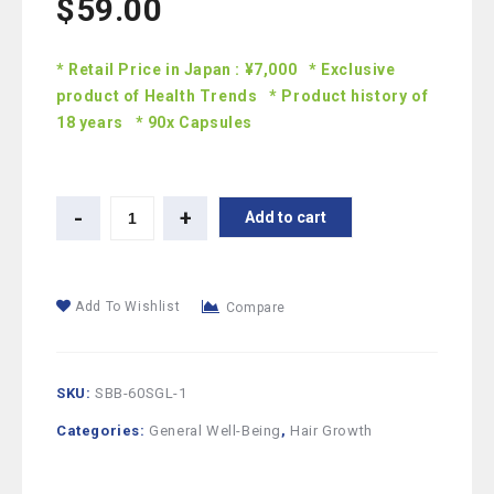
$
59.00
* Retail Price in Japan : ¥7,000 * Exclusive
product of Health Trends * Product history of
18 years * 90x Capsules
Add to cart
Add To Wishlist
Compare
SKU:
SBB-60SGL-1
Categories:
General Well-Being
,
Hair Growth