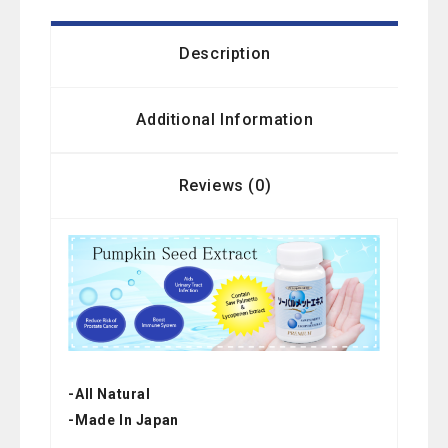
Description
Additional Information
Reviews (0)
-All Natural
-Made In Japan