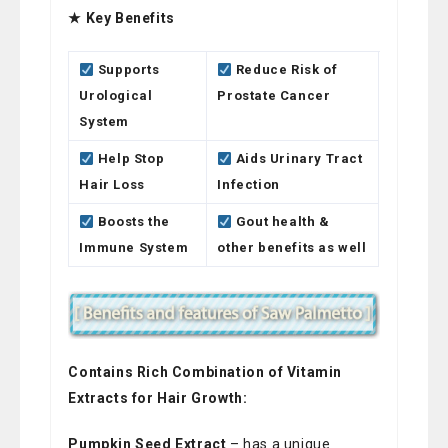
★ Key Benefits
Supports
Reduce Risk of
Urological
Prostate Cancer
System
Help Stop
Aids Urinary Tract
Hair Loss
Infection
Boosts the
Gout health &
Immune System
other benefits as well
Contains Rich Combination of Vitamin
Extracts for Hair Growth:
Pumpkin Seed Extract
– has a unique