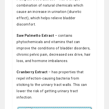
combination of natural chemicals which
cause an increase in urination (diuretic
effect), which helps relieve bladder
discomfort.
Saw Palmetto Extract
– contains
phytochemicals and vitamins that can
improve the conditions of bladder disorders,
chronic pelvic pain, decreased sex drive, hair
loss, and hormone imbalances.
Cranberry Extract
– has properties that
repel infection-causing bacteria from
sticking to the urinary tract walls. This can
lower the risk of getting urinary tract
infection.