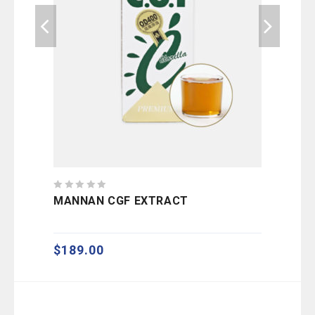
0
0
MANNAN CGF EXTRACT
EC
out
out
of
of
5
5
$
189.00
$
9