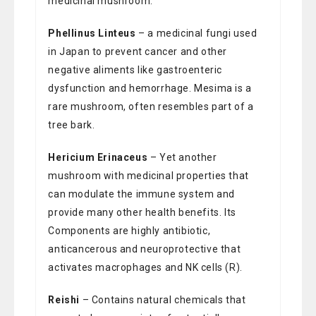
medicinal mushroom.
Phellinus Linteus
– a medicinal fungi used
in Japan to prevent cancer and other
negative aliments like gastroenteric
dysfunction and hemorrhage. Mesima is a
rare mushroom, often resembles part of a
tree bark.
Hericium Erinaceus
– Yet another
mushroom with medicinal properties that
can modulate the immune system and
provide many other health benefits. Its
Components are highly antibiotic,
anticancerous and neuroprotective that
activates macrophages and NK cells (R).
Reishi
– Contains natural chemicals that