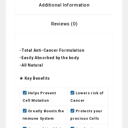
Additional Information
Reviews (0)
-Total Anti-Cancer Formulation
-Easily Absorbed by the body
-All Natural
★ Key Benefits
Helps Prevent
Lowers risk of
Cell Mutation
Cancer
Greatly Boosts the
Protects your
Immune System
precious Cells