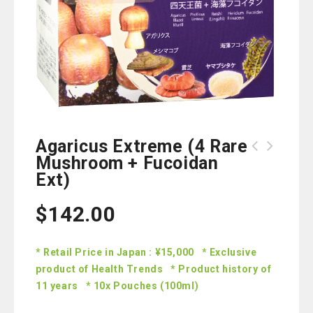
Agaricus Extreme (4 Rare
Mushroom + Fucoidan
Ext)
$
142.00
* Retail Price in Japan : ¥15,000 * Exclusive
product of Health Trends * Product history of
11 years * 10x Pouches (100ml)