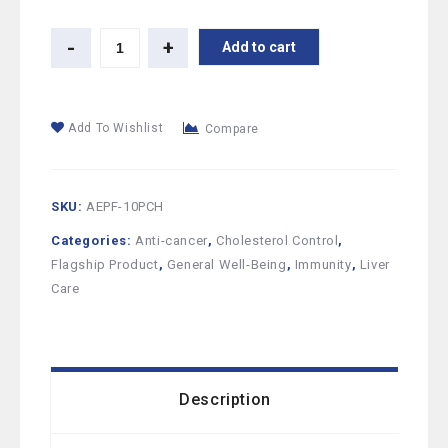
Add to cart
Add To Wishlist
Compare
SKU:
AEPF-10PCH
Categories:
Anti-cancer
,
Cholesterol Control
,
Flagship Product
,
General Well-Being
,
Immunity
,
Liver
Care
Description