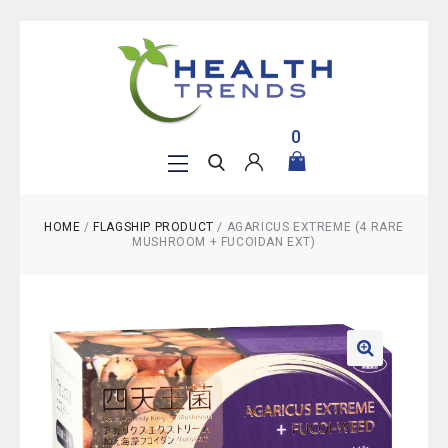
0
HOME
/
FLAGSHIP PRODUCT
/
AGARICUS EXTREME (4 RARE
MUSHROOM + FUCOIDAN EXT)