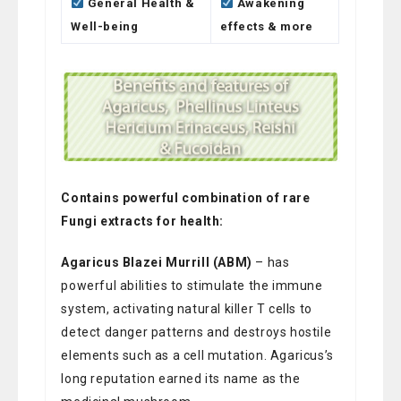
General Health &
Awakening
Well-being
effects & more
Contains powerful combination of rare
Fungi extracts for health:
Agaricus Blazei Murrill (ABM)
– has
powerful abilities to stimulate the immune
system, activating natural killer T cells to
detect danger patterns and destroys hostile
elements such as a cell mutation. Agaricus’s
long reputation earned its name as the