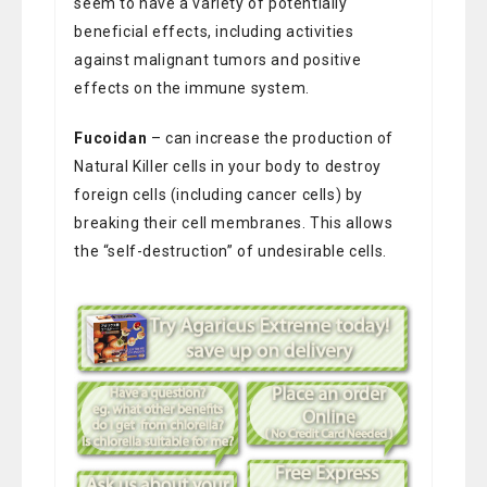
seem to have a variety of potentially
beneficial effects, including activities
against malignant tumors and positive
effects on the immune system.
Fucoidan
– can increase the production of
Natural Killer cells in your body to destroy
foreign cells (including cancer cells) by
breaking their cell membranes. This allows
the “self-destruction” of undesirable cells.