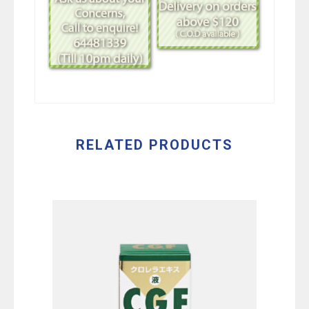
RELATED PRODUCTS