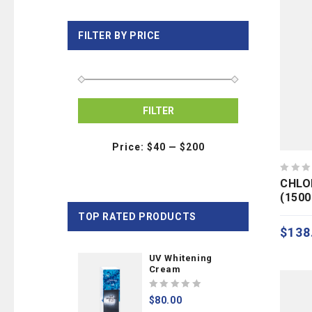
FILTER BY PRICE
FILTER
Price:
$40
—
$200
0
CHLO
out
(150
of
TOP RATED PRODUCTS
5
$
138
UV Whitening
Cream
0
$
80.00
out