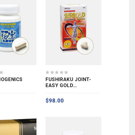
0
BIOGENICS
FUSHIRAKU JOINT-
out
EASY GOLD
of
(GLUCOSAMINE)
5
$
98.00