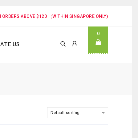
N ORDERS ABOVE $120 （WITHIN SINGAPORE ONLY)
0
ATE US
Default sorting