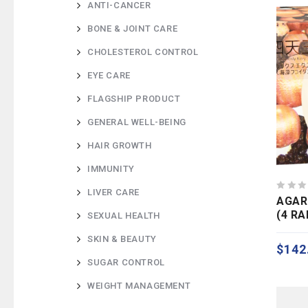
ANTI-CANCER
BONE & JOINT CARE
CHOLESTEROL CONTROL
EYE CARE
FLAGSHIP PRODUCT
GENERAL WELL-BEING
HAIR GROWTH
IMMUNITY
LIVER CARE
0
AGAR
out
(4 R
SEXUAL HEALTH
of
FUCO
5
SKIN & BEAUTY
$
142
SUGAR CONTROL
WEIGHT MANAGEMENT