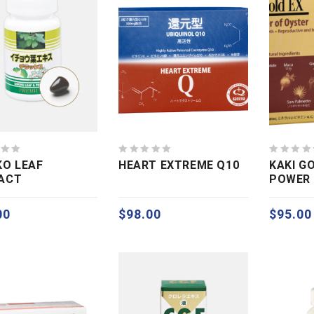
0
0
KO LEAF
HEART EXTREME Q10
KAKI G
out
out
ACT
POWER 
of
of
5
5
00
$
98.00
$
95.00