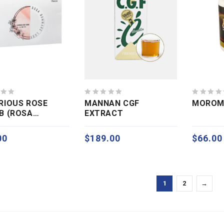
0
0
RIOUS ROSE
MANNAN CGF
MOROM
out
out
B (ROSA
EXTRACT
of
of
MAGE)
5
5
00
$
189.00
$
66.00
1
2
→