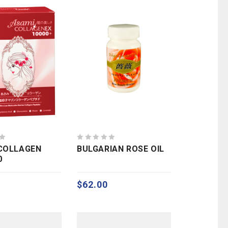
0
COLLAGEN
BULGARIAN ROSE OIL
out
0
of
5
$
62.00