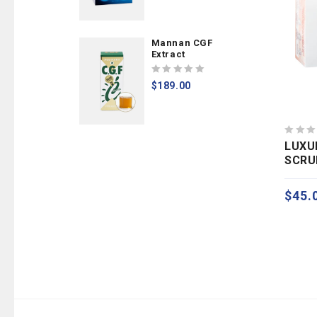
of
5
Mannan CGF
Extract
0
$
189.00
out
of
5
0
LUXU
out
SCRU
of
GOM
5
$
45.