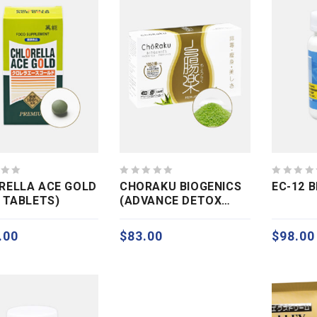
0
0
RELLA ACE GOLD
CHORAKU BIOGENICS
EC-12 
out
out
0 TABLETS)
(ADVANCE DETOX
of
of
COLON CARE)
5
5
.00
$
83.00
$
98.00