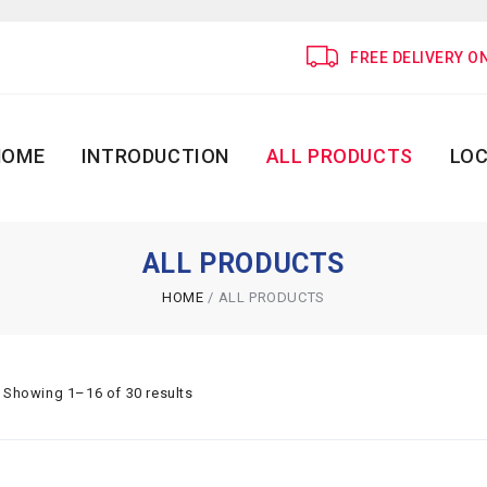
FREE DELIVERY O
HOME
INTRODUCTION
ALL PRODUCTS
LOC
ALL PRODUCTS
HOME
/
ALL PRODUCTS
Showing 1–16 of 30 results