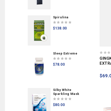
of
5
Spirulina
0
$
138.00
out
of
5
Sleep Extreme
0
GING
out
EXTR
0
$
78.00
of
out
5
of
$
69.
5
Silky White
Sparkling Mask
0
$
80.00
out