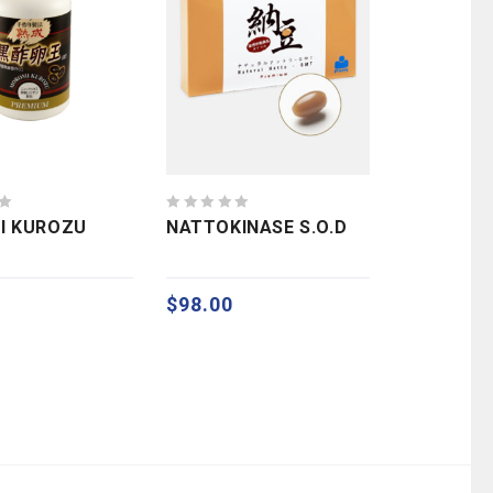
0
I KUROZU
NATTOKINASE S.O.D
out
of
5
$
98.00