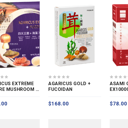
0
0
ICUS EXTREME
AGARICUS GOLD +
ASAMI 
out
out
ARE MUSHROOM +
FUCOIDAN
EX1000
of
of
IDAN EXT)
5
5
.00
$
168.00
$
78.00