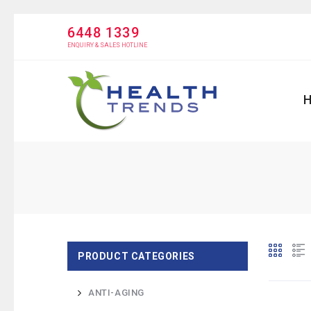
6448 1339
ENQUIRY & SALES HOTLINE
PRODUCT CATEGORIES
ANTI-AGING