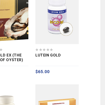
0
OLD EX (THE
LUTEIN GOLD
out
OF OYSTER)
of
5
$
65.00