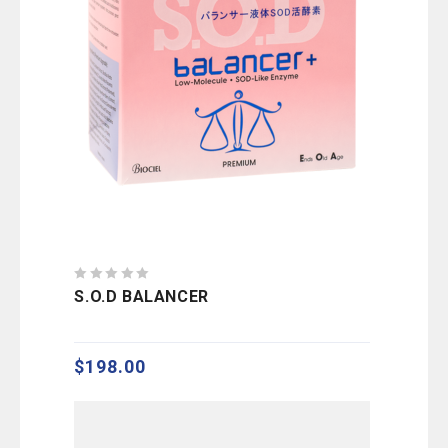
0
S.O.D BALANCER
out
of
5
$
198.00