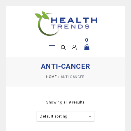
0
ANTI-CANCER
HOME
/
ANTI-CANCER
Showing all 9 results
Default sorting