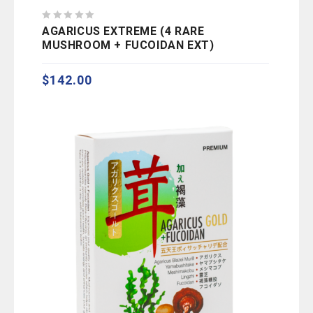
0
AGARICUS EXTREME (4 RARE
out
MUSHROOM + FUCOIDAN EXT)
of
5
$
142.00