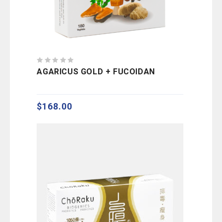
0
AGARICUS GOLD + FUCOIDAN
out
of
5
$
168.00