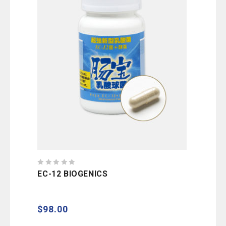
0
EC-12 BIOGENICS
out
of
5
$
98.00