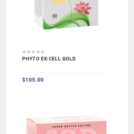
0
PHYTO EX-CELL GOLD
out
of
5
$
105.00