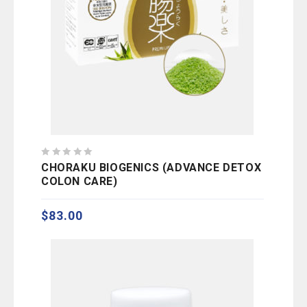
0
CHORAKU BIOGENICS (ADVANCE DETOX
out
COLON CARE)
of
5
$
83.00