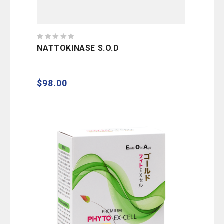
0
NATTOKINASE S.O.D
out
of
5
$
98.00