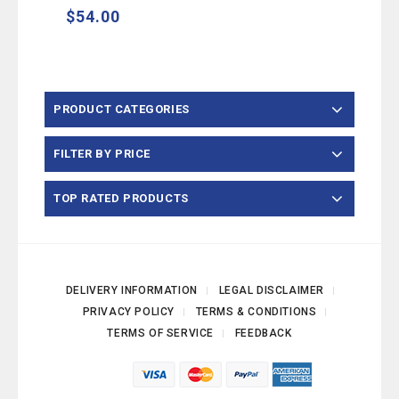
$
54.00
PRODUCT CATEGORIES
FILTER BY PRICE
TOP RATED PRODUCTS
DELIVERY INFORMATION
LEGAL DISCLAIMER
PRIVACY POLICY
TERMS & CONDITIONS
TERMS OF SERVICE
FEEDBACK