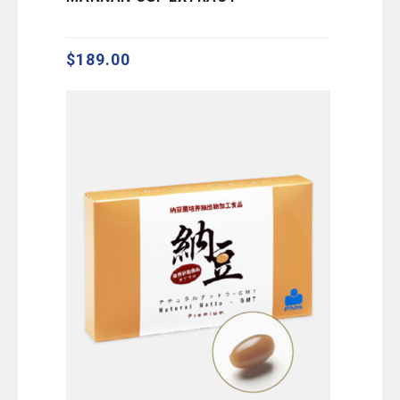
out
of
5
$
189.00